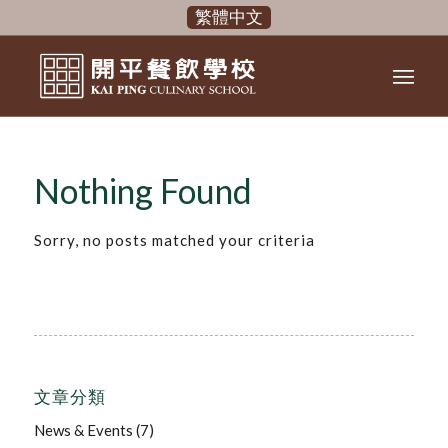
繁體中文
Nothing Found
Sorry, no posts matched your criteria
文章分類
News & Events
(7)