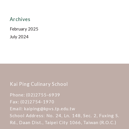
Archives
February 2025
July 2024
Kai Ping Culinary School
Phone:
(02)2755-6939
Fax: (02)2754-1970
Email:
kaiping@kpvs.tp.edu.tw
School Address:
No. 24, Ln. 148, Sec. 2, Fuxing S.
Rd., Daan Dist., Taipei City 1066, Taiwan (R.O.C.)