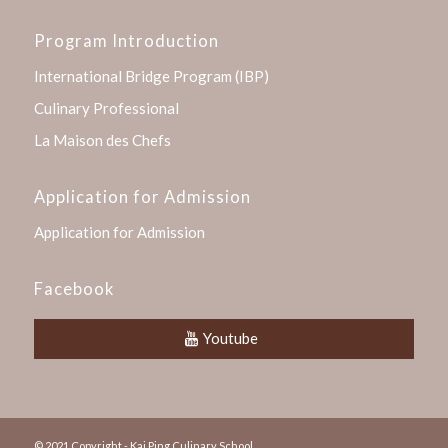
Program Introduction
International Bridge Program (IBP)
Culinary Professional
La Maison des Chefs
Application for Admission
Application for Admission
Facebook
Youtube
© 2021 Copyright - Kai Ping Culinary School