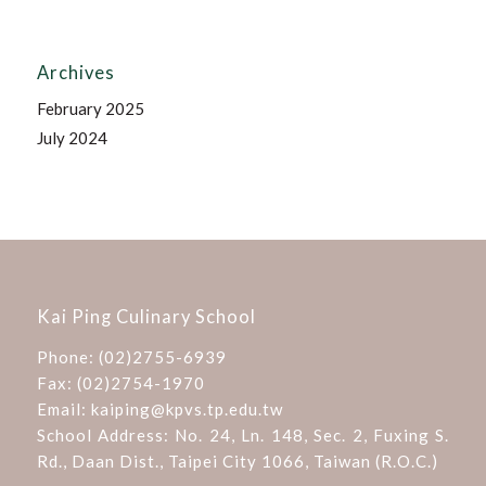
Archives
February 2025
July 2024
Kai Ping Culinary School
Phone:
(02)2755-6939
Fax: (02)2754-1970
Email:
kaiping@kpvs.tp.edu.tw
School Address:
No. 24, Ln. 148, Sec. 2, Fuxing S.
Rd., Daan Dist., Taipei City 1066, Taiwan (R.O.C.)