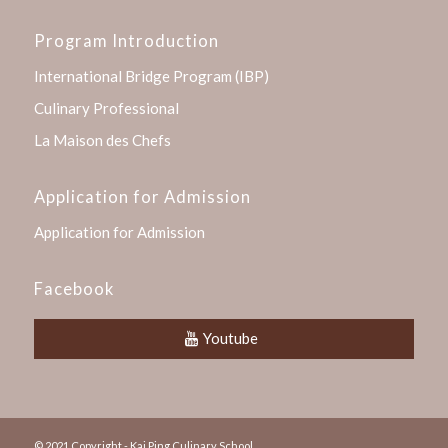
Program Introduction
International Bridge Program (IBP)
Culinary Professional
La Maison des Chefs
Application for Admission
Application for Admission
Facebook
Youtube
© 2021 Copyright - Kai Ping Culinary School