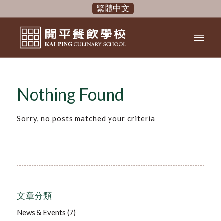
繁體中文
Nothing Found
Sorry, no posts matched your criteria
文章分類
News & Events
(7)