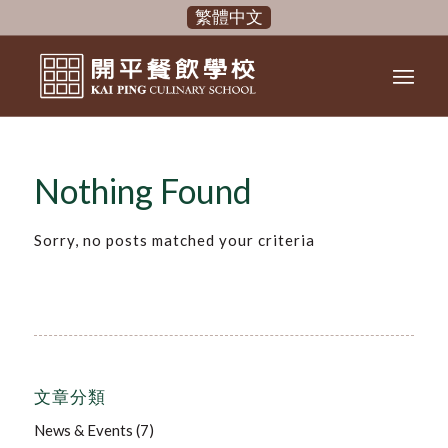
繁體中文
Nothing Found
Sorry, no posts matched your criteria
文章分類
News & Events
(7)