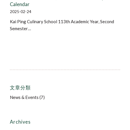
Calendar
2025-02-24
Kai Ping Culinary School 113th Academic Year, Second
Semester…
文章分類
News & Events
(7)
Archives