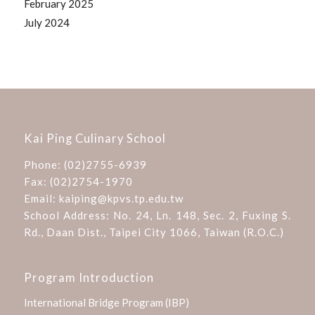
February 2025
July 2024
Kai Ping Culinary School
Phone:
(02)2755-6939
Fax: (02)2754-1970
Email:
kaiping@kpvs.tp.edu.tw
School Address:
No. 24, Ln. 148, Sec. 2, Fuxing S.
Rd., Daan Dist., Taipei City 1066, Taiwan (R.O.C.)
Program Introduction
International Bridge Program (IBP)