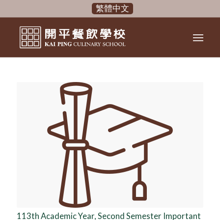
繁體中文
113th Academic Year, Second Semester Important